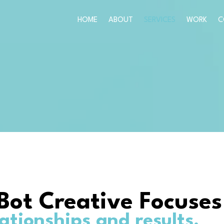
HOME
ABOUT
SERVICES
WORK
C
Bot Creative Focuses
lationships and results.