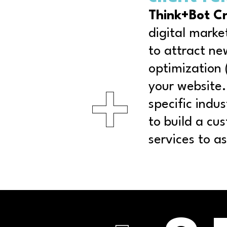
Think+Bot C
digital marke
to attract ne
optimization 
your website.
specific indu
to build a cu
services to a