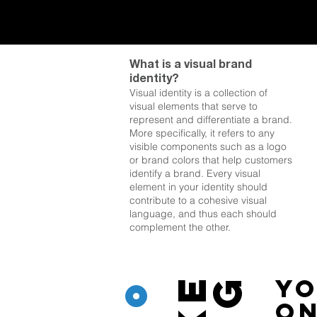
What is a visual brand
identity?
Visual identity is a collection of
visual elements that serve to
represent and differentiate a brand.
More specifically, it refers to any
visible components such as a logo
or brand colors that help customers
identify a brand. Every visual
element in your
identity should
contribute to a cohesive visual
language, and thus each should
complement the other.
°
Yo
on