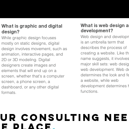
What is web design 
What is graphic and digital
development?
design?
Web design and develop
While graphic design focuses
is an umbrella term that
mostly on static designs, digital
describes the process of
design involves move
ment, such as
creating a website. Like t
animation, interactive pages, and
name suggests, it involve
2D or 3D modeling. Digital
major skill sets: web desi
designers create images and
web development. Web d
elements that will end up on a
determines the look and fe
screen, whether that's a computer
a website, while web
screen, a phone screen, a
development determines h
dashboard, or any other digital
functions.
formats.
ur consulting nee
e place
.