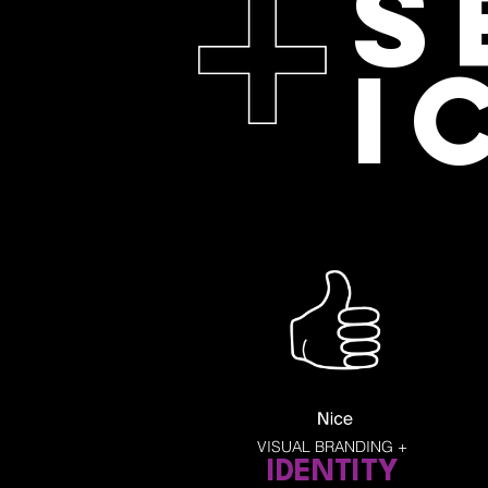
S
I
VISUAL BRANDING +
ID
ENTITY