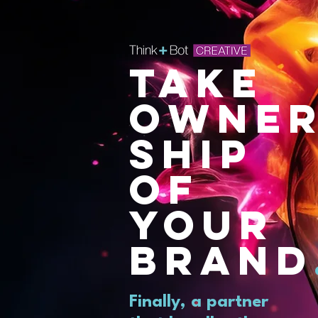
TAKE
OWNE
SHIP
OF
YOUR
BRAND
Finally, a partner