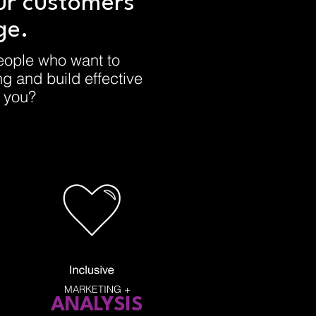
ur customers
ge.
eople who want to
ing and build effective
e you?
MARKETING +
ANALYSIS