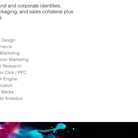
nd and corporate identities,
ckaging, and sales collateral plus
.​
l Design
merce
 Marketing
encer Marketing
t Research
er Click / PPC
h Engine
ization
l Media
te Analytics