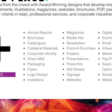
t from the crowd with Award-Winning designs that develop bra
ements, illustrations, magazines, websites, brochures, POP, pa
r clients in retail, professional services, and corporate industries
Annual Reports
Magazines
Digita
Brochures
Media Kits
Ecom
Catalogues
Newsletters
Email
Collateral Materials
Point-of-Purchase
Influ
Corporate Identity
Posters
Marke
Direct Mail
Presentations
Pay P
Packaging
Press Kits
Searc
Flyers
Sell Sheets
Optim
Logo Design
Signage
Socia
TE
Invitations
Websites
Websi