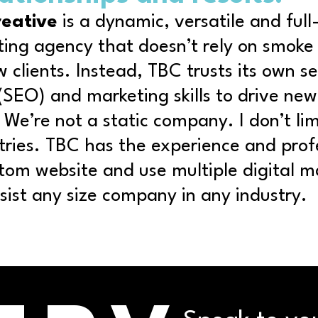
reative
is a dynamic, versatile and
full
ting agency
that doesn’t rely on smoke
w clients. Instead, TBC trusts its own s
(SEO) and marketing skills to drive ne
 We’re not a static company. I don’t lim
stries. TBC has the experience and prof
stom website and use multiple digital m
ssist any size company in
any industry
.