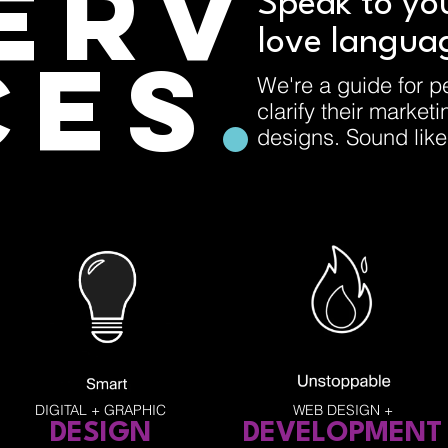
ERV
Speak to yo
love langua
CES
.
We're a guide for p
clarify their market
designs. Sound lik
DIGITAL + GRAPHIC
WEB DESIGN +
DESIGN
DEVEL
OPMENT