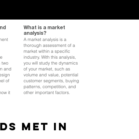
and
What is a market
analysis?
ment
A market analysis is a
thorough assessment of a
market within a specific
he
industry. With this analysis,
s two
you will study the dynamics
gn and
of your market, such as
esign
volume and value, potential
el of
customer segments, buying
patterns, competition, and
ow it
other important factors.
ds met in