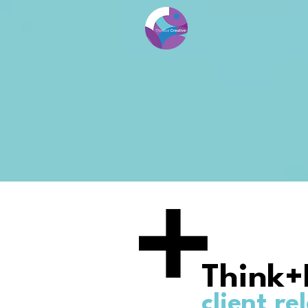
Think+
client re