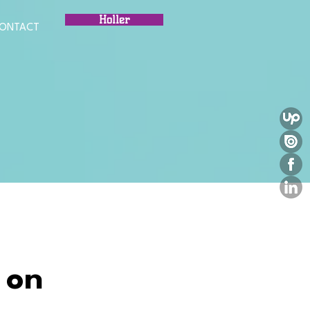
Holler
ONTACT
 on