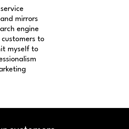
-service
 and mirrors
earch engine
w customers to
it myself to
essionalism
arketing